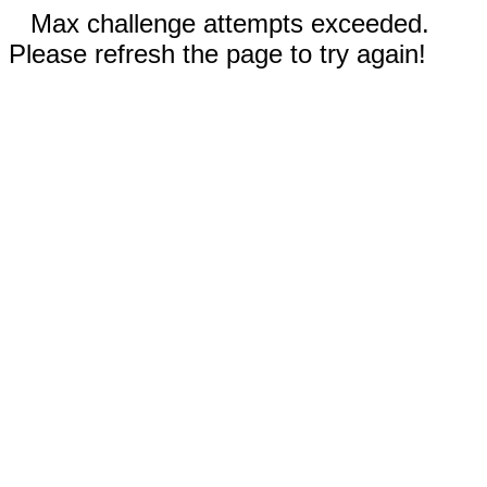
Max challenge attempts exceeded.
Please refresh the page to try again!