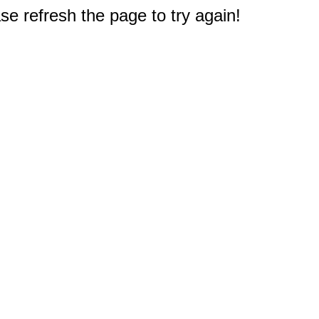
e refresh the page to try again!