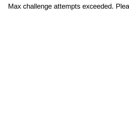
Max challenge attempts exceeded. Pleas