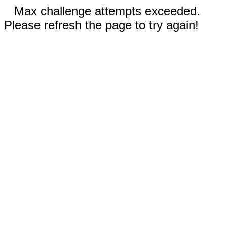
Max challenge attempts exceeded.
Please refresh the page to try again!