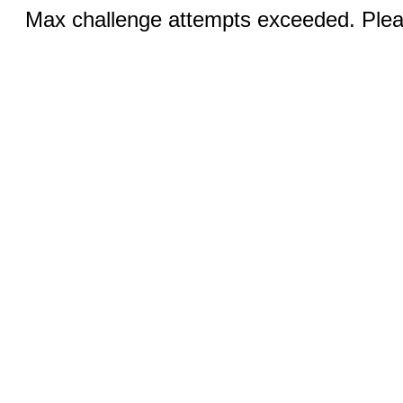
Max challenge attempts exceeded. Pleas