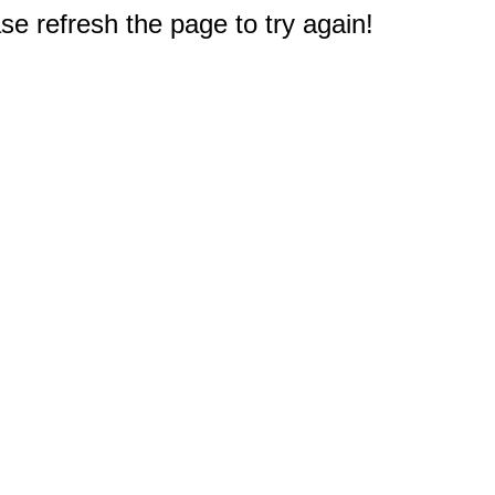
e refresh the page to try again!