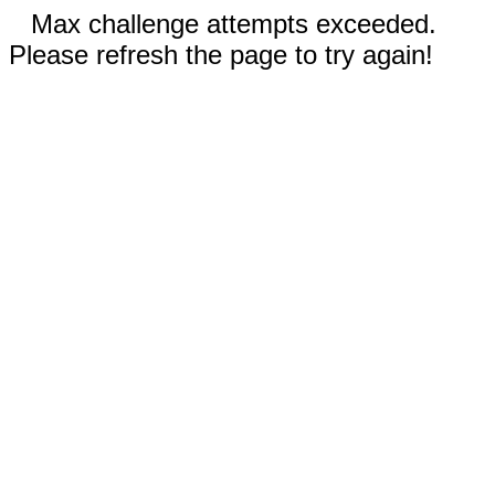
Max challenge attempts exceeded.
Please refresh the page to try again!