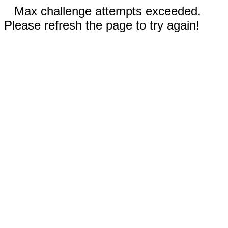
Max challenge attempts exceeded.
Please refresh the page to try again!