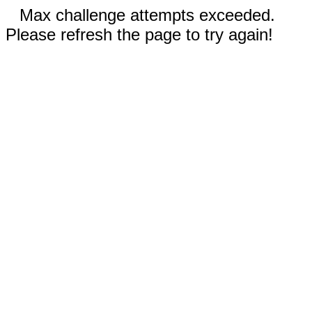
Max challenge attempts exceeded.
Please refresh the page to try again!